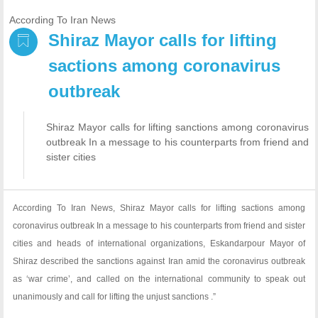
According To Iran News
Shiraz Mayor calls for lifting
sactions among coronavirus
outbreak
Shiraz Mayor calls for lifting sanctions among coronavirus
outbreak In a message to his counterparts from friend and
sister cities
According To Iran News, Shiraz Mayor calls for lifting sactions among
coronavirus outbreak In a message to his counterparts from friend and sister
cities and heads of international organizations, Eskandarpour Mayor of
Shiraz described the sanctions against Iran amid the coronavirus outbreak
as ‘war crime’, and called on the international community to speak out
unanimously and call for lifting the unjust sanctions .”