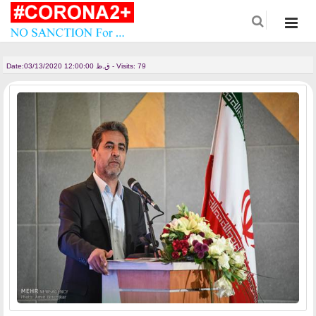
Date:
03/13/2020 12:00:00 ق.ظ - Visits: 79