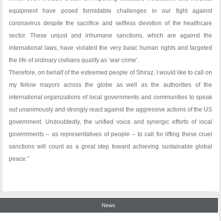
equipment have posed formidable challenges in our fight against
coronavirus despite the sacrifice and selfless devotion of the healthcare
sector. These unjust and inhumane sanctions, which are against the
international laws, have violated the very basic human rights and targeted
the life of ordinary civilians qualify as ‘war crime’.
Therefore, on behalf of the esteemed people of Shiraz, I would like to call on
my fellow mayors across the globe as well as the authorities of the
international organizations of local governments and communities to speak
out unanimously and strongly react against the aggressive actions of the US
government. Undoubtedly, the unified voice and synergic efforts of local
governments – as representatives of people – to call for lifting these cruel
sanctions will count as a great step toward achieving sustainable global
peace.”
News