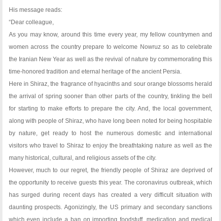
His message reads:
“Dear colleague,
As you may know, around this time every year, my fellow countrymen and
women across the country prepare to welcome Nowruz so as to celebrate
the Iranian New Year as well as the revival of nature by commemorating this
time-honored tradition and eternal heritage of the ancient Persia.
Here in Shiraz, the fragrance of hyacinths and sour orange blossoms herald
the arrival of spring sooner than other parts of the country, tinkling the bell
for starting to make efforts to prepare the city. And, the local government,
along with people of Shiraz, who have long been noted for being hospitable
by nature, get ready to host the numerous domestic and international
visitors who travel to Shiraz to enjoy the breathtaking nature as well as the
many historical, cultural, and religious assets of the city.
However, much to our regret, the friendly people of Shiraz are deprived of
the opportunity to receive guests this year. The coronavirus outbreak, which
has surged during recent days has created a very difficult situation with
daunting prospects. Agonizingly, the US primary and secondary sanctions
which even include a ban on importing foodstuff, medication and medical