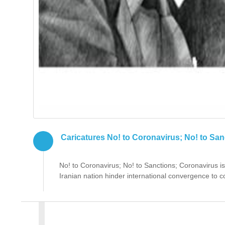
Caricatures No! to Coronavirus; No! to San
No! to Coronavirus; No! to Sanctions; Coronavirus is
Iranian nation hinder international convergence to co