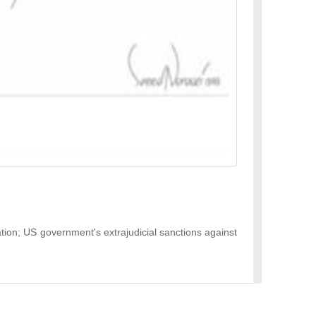
ation; US government's extrajudicial sanctions against