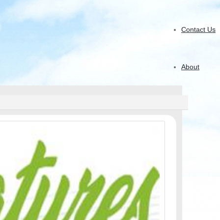
Contact Us
About