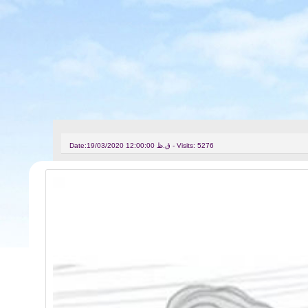
Date:
19/03/2020 12:00:00 ق.ظ - Visits: 5276