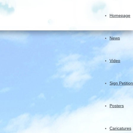
Homepage
News
Video
Sign Petition
Posters
Caricatures