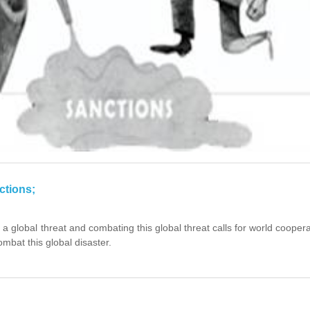
ctions;
 a global threat and combating this global threat calls for world cooper
mbat this global disaster.